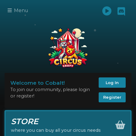
Menu
Welcome to Cobalt!
Log In
To join our community, please login
or register!
Register
STORE
where you can buy all your circus needs