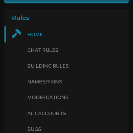
Rules
HOME
CHAT RULES
BUILDING RULES
NAMES/SKINS
MODIFICATIONS
ALT ACCOUNTS
BUGS