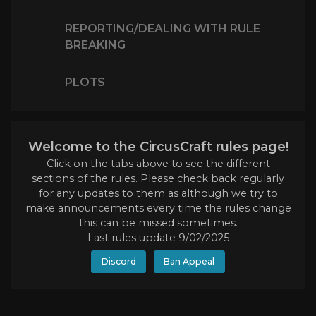
REPORTING/DEALING WITH RULE
BREAKING
PLOTS
Welcome to the CircusCraft rules page!
Click on the tabs above to see the different
sections of the rules. Please check back regularly
for any updates to them as although we try to
make announcements every time the rules change
this can be missed sometimes.
Last rules update 9/02/2025
Discord
Ban Appeal