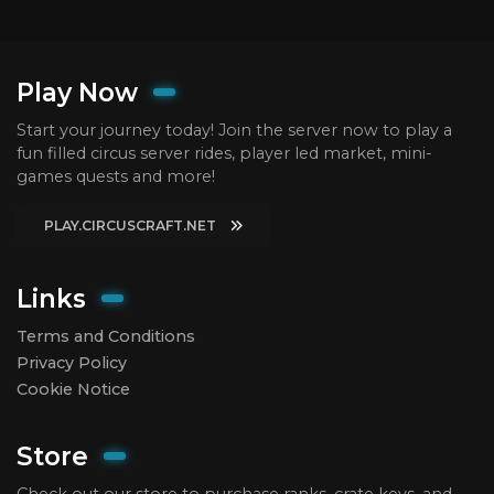
Play Now
Start your journey today! Join the server now to play a
fun filled circus server rides, player led market, mini-
games quests and more!
PLAY.CIRCUSCRAFT.NET
Links
Terms and Conditions
Privacy Policy
Cookie Notice
Store
Check out our store to purchase ranks, crate keys, and