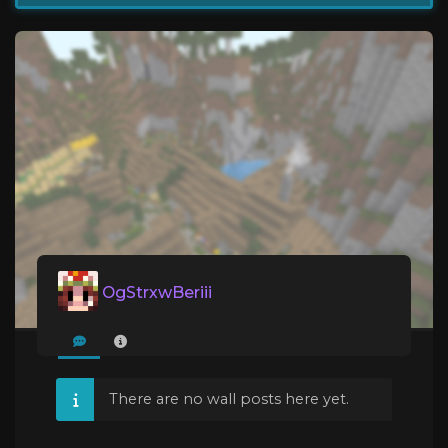
OgStrxwBeriii
There are no wall posts here yet.