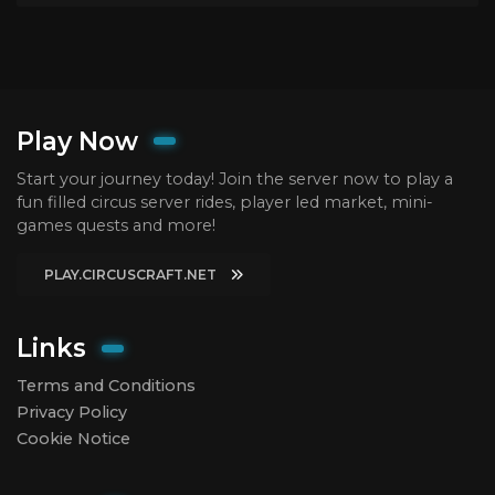
Play Now
Start your journey today! Join the server now to play a
fun filled circus server rides, player led market, mini-
games quests and more!
PLAY.CIRCUSCRAFT.NET
Links
Terms and Conditions
Privacy Policy
Cookie Notice