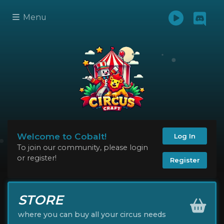
Menu
Welcome to Cobalt!
Log In
To join our community, please login
or register!
Register
STORE
where you can buy all your circus needs