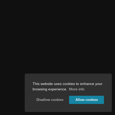
This website uses cookies to enhance your
browsing experience.
More info
Disallow cookies
Allow cookies