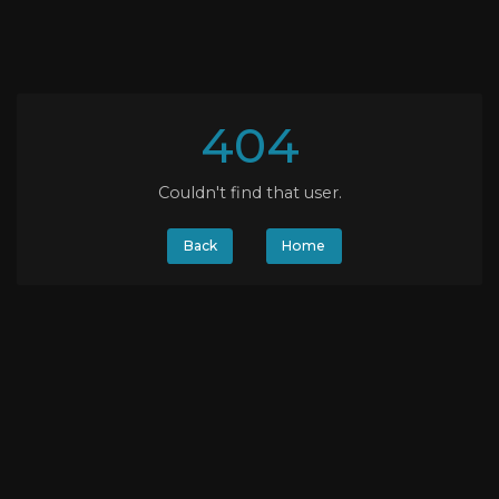
404
Couldn't find that user.
Back
Home