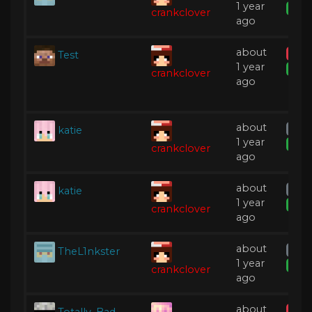
1 year
Expi
crankclover
ago
about
Test
Tem
1 year
Expi
crankclover
ago
about
katie
Warn
1 year
Expi
crankclover
ago
about
katie
Warn
1 year
Expi
crankclover
ago
about
TheL1nkster
Warn
1 year
Expi
crankclover
ago
about
Totally_Bad
IP B