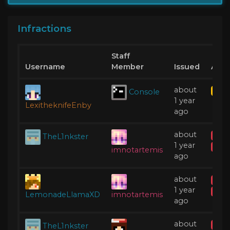
Infractions
Staff
Username
Member
Issued
Acti
about
Console
Kick
1 year
LexitheknifeEnby
ago
about
TheL1nkster
IP B
1 year
Acti
imnotartemis
ago
about
IP B
1 year
Acti
LemonadeLlamaXD
imnotartemis
ago
about
TheL1nkster
Tem