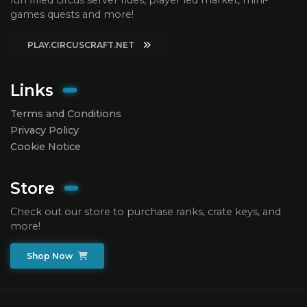
games quests and more!
PLAY.CIRCUSCRAFT.NET
Links
Terms and Conditions
Privacy Policy
Cookie Notice
Store
Check out our store to purchase ranks, crate keys, and
more!
Shop Now