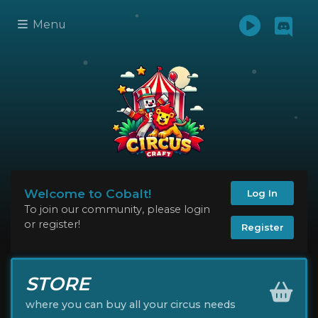
Menu
Welcome to Cobalt!
Log In
To join our community, please login
or register!
Register
STORE
where you can buy all your circus needs