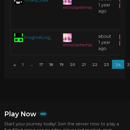
1 year
Acti
imnotartemis
ago
about
FrogInALog_
IP B
1 year
Acti
imnotartemis
ago
«
1
...
17
18
19
20
21
22
23
24
2
Play Now
Start your journey today! Join the server now to play a
fun filled circus server rides, player led market, mini-