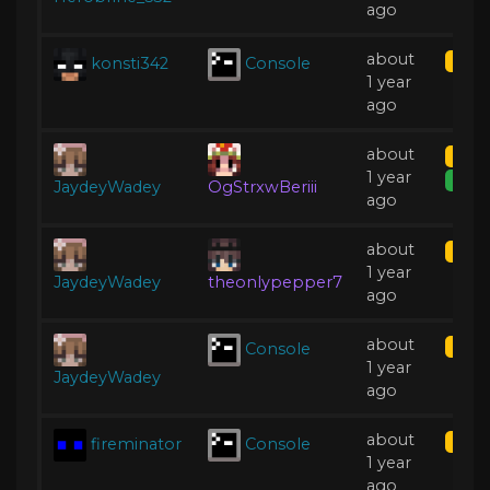
ago
about
konsti342
Console
Kick
1 year
ago
about
Mute
1 year
Expir
JaydeyWadey
OgStrxwBeriii
ago
about
Kick
1 year
JaydeyWadey
theonlypepper7
ago
about
Console
Kick
1 year
JaydeyWadey
ago
about
fireminator
Console
Kick
1 year
ago