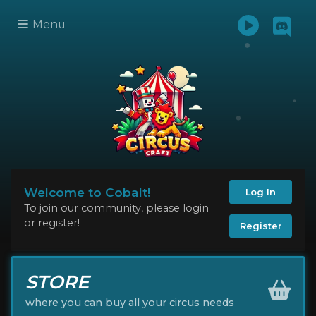
Menu
Welcome to Cobalt!
Log In
To join our community, please login
or register!
Register
STORE
where you can buy all your circus needs