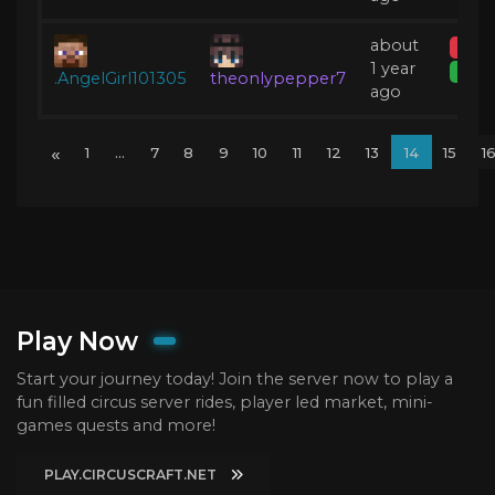
about
Temp
1 year
Expir
.AngelGirl101305
theonlypepper7
ago
«
1
...
7
8
9
10
11
12
13
14
15
1
Play Now
Start your journey today! Join the server now to play a
fun filled circus server rides, player led market, mini-
games quests and more!
PLAY.CIRCUSCRAFT.NET