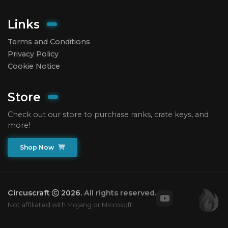
Links
Terms and Conditions
Privacy Policy
Cookie Notice
Store
Check out our store to purchase ranks, crate keys, and
more!
Shop Now
Circuscraft
2026.
All rights reserved.
Not affiliated with Mojang or Microsoft.