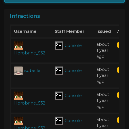
Infractions
Username
Staff Member
Issued
Acti
about
Console
Kick
1 year
Herobrine_532
ago
about
isobelle
Console
Kick
1 year
ago
about
Console
Kick
1 year
Herobrine_532
ago
about
Console
Kick
1 year
Herobrine_532