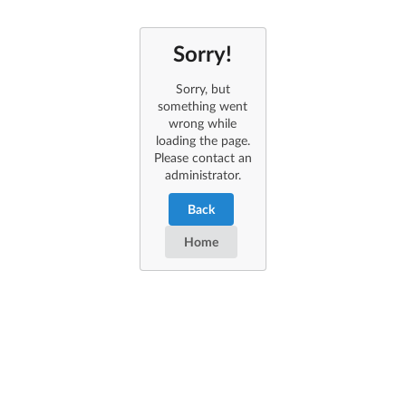
Sorry!
Sorry, but
something went
wrong while
loading the page.
Please contact an
administrator.
Back
Home